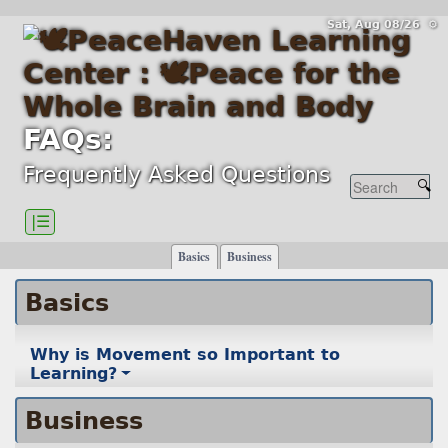
Sat, Aug 08/26 ⚙
FAQs:
Frequently Asked Questions
|☰
Basics
Business
Basics
Why is Movement so Important to
Learning?
Business