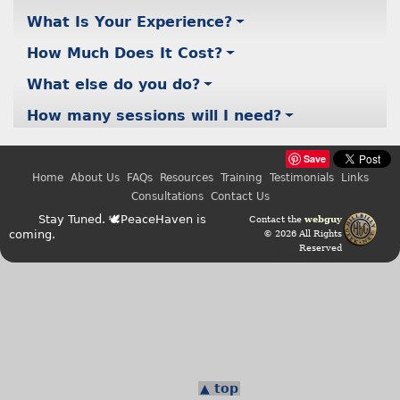
What Is Your Experience?
How Much Does It Cost?
What else do you do?
How many sessions will I need?
Save
Home
About Us
FAQs
Resources
Training
Testimonials
Links
Consultations
Contact Us
Stay Tuned. 🕊PeaceHaven is
Contact the
webguy
coming.
© 2026 All Rights
Reserved
Admin
▲ top