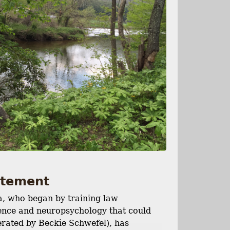
tatement
a, who began by training law
cience and neuropsychology that could
perated by Beckie Schwefel), has