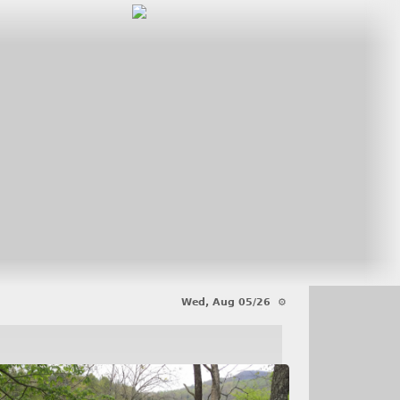
Wed, Aug 05/26 ⚙