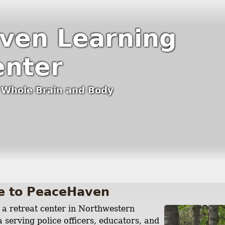
ven Learning
enter
e Whole Brain and Body
e to PeaceHaven
a retreat center in Northwestern
 serving police officers, educators, and