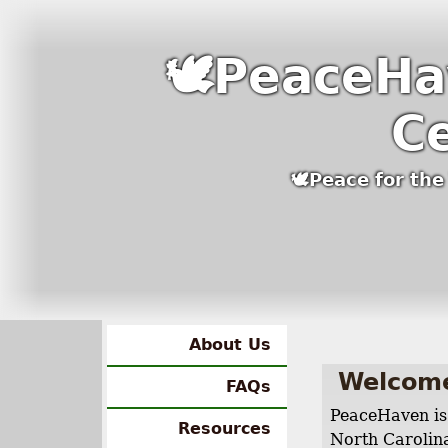
🕊PeaceHa
C
🕊Peace for th
About Us
Welcom
FAQs
PeaceHaven is 
Resources
North Carolina