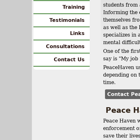
students from 
Training
Informing the c
themselves fr
Testimonials
as well as the
Links
specializes in
mental difficul
Consultations
One of the firs
say is "My job 
Contact Us
PeaceHaven use
depending on t
time.
Contact Pe
Peace H
Peace Haven w
enforcement of
save their liv