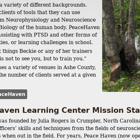
a variety of different backgrounds.
lients of tools that they can use
om Neurophysiology and Neuroscience
 Biology of the human body. PeaceHaven
 assisting with PTSD and other forms of
ties, or learning challenges in school.
t things Beckie or any of her trainers
is not to see you, but to train you."
s a variety of venues in Ashe County,
he number of clients served at a given
aceHaven
aven Learning Center Mission S
as founded by Julia Rogers in Crumpler, North Carolin
ficers’ skills and techniques from the fields of neuros
es when out in the field. For years, Peace Haven (now o