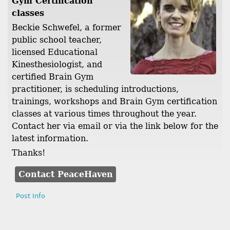
Gym Certification
classes
Beckie Schwefel, a former
public school teacher,
licensed Educational
Kinesthesiologist, and
certified Brain Gym
practitioner, is scheduling introductions,
trainings, workshops and Brain Gym certification
classes at various times throughout the year.
Contact her via email or via the link below for the
latest information.
Thanks!
Contact PeaceHaven
Post Info