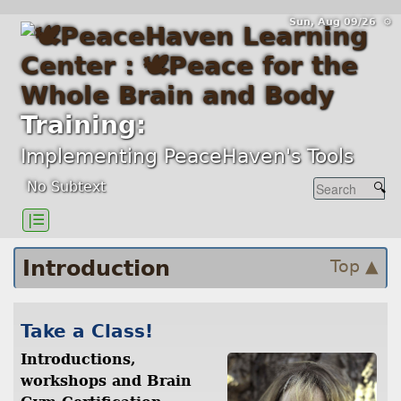
Sun, Aug 09/26 ⚙
Training:
Implementing PeaceHaven's Tools
No Subtext
|☰
Introduction
Top ▲
Take a Class!
Introductions,
workshops and Brain