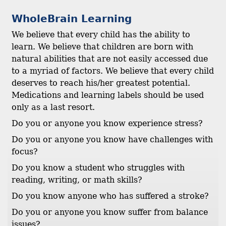
WholeBrain Learning
We believe that every child has the ability to
learn. We believe that children are born with
natural abilities that are not easily accessed due
to a myriad of factors. We believe that every child
deserves to reach his/her greatest potential.
Medications and learning labels should be used
only as a last resort.
Do you or anyone you know experience stress?
Do you or anyone you know have challenges with
focus?
Do you know a student who struggles with
reading, writing, or math skills?
Do you know anyone who has suffered a stroke?
Do you or anyone you know suffer from balance
issues?